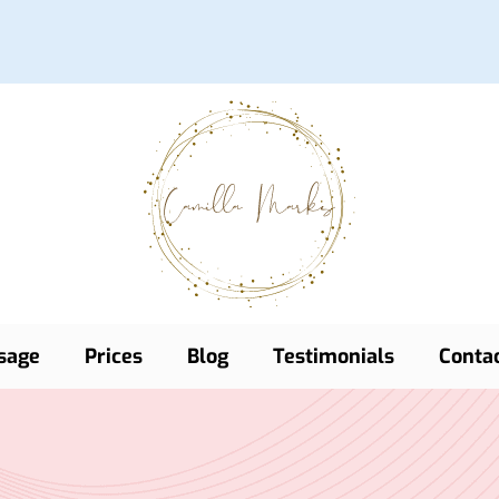
sage
Prices
Blog
Testimonials
Conta