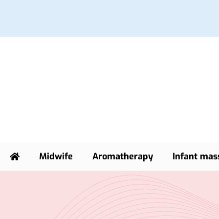
Midwife
Aromatherapy
Infant mas