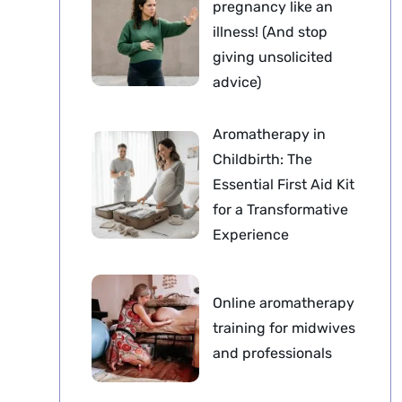
pregnancy like an
illness! (And stop
giving unsolicited
advice)
Aromatherapy in
Childbirth: The
Essential First Aid Kit
for a Transformative
Experience
Online aromatherapy
training for midwives
and professionals