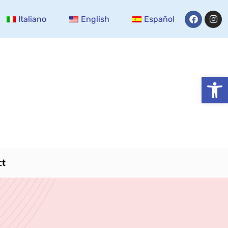
Italiano
English
Español
Open
ct