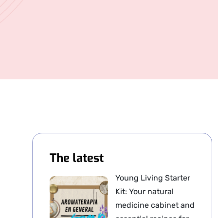
The latest
Young Living Starter
Kit: Your natural
medicine cabinet and