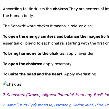
According to Hinduism the
chakras
They are centers of i
the human body.
The Sanskrit word
chakra
It means 'circle' or 'disc'.
To open the energy centers and balance the magnetic fi
essential oil blend to each chakra, starting with the first
To bring harmony to the chakras:
apply lavender.
To open the chakras:
apply rosemary.
To unite the head and the heart
: Apply everlasting.
7. Sahasrara (Crown): Highest Potential, Harmony, Basil, 
6. Ajna (Third Eye): Incense, Harmony, Cedar, Mint, Pine, 