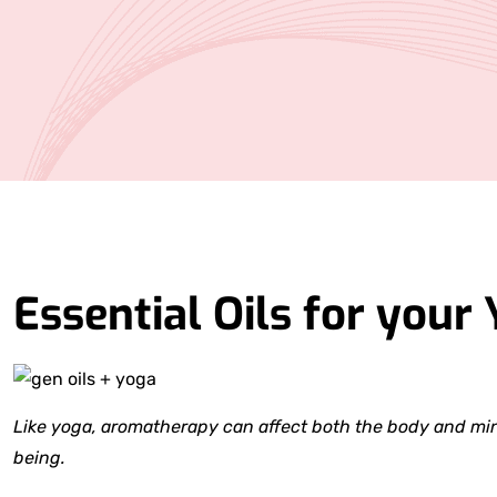
Essential Oils for your 
Like yoga, aromatherapy can affect both the body and mind
being.