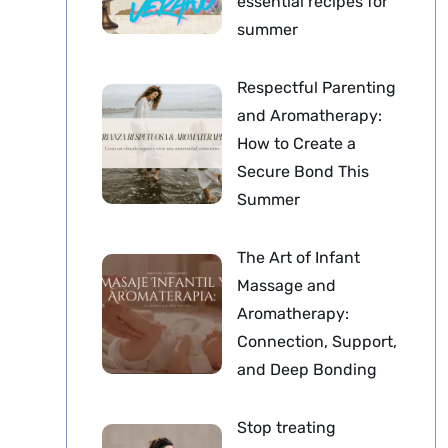
essential recipes for
summer
Respectful Parenting
and Aromatherapy:
How to Create a
Secure Bond This
Summer
The Art of Infant
Massage and
Aromatherapy:
Connection, Support,
and Deep Bonding
Stop treating