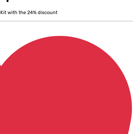
 Kit with the 24% discount