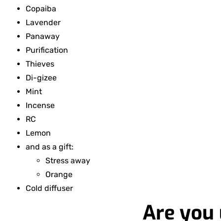
Copaiba
Lavender
Panaway
Purification
Thieves
Di-gizee
Mint
Incense
RC
Lemon
and as a gift:
Stress away
Orange
Cold diffuser
Are you 