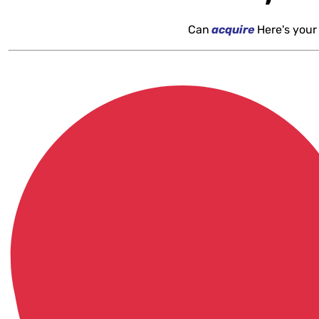
Can
acquire
Here's your