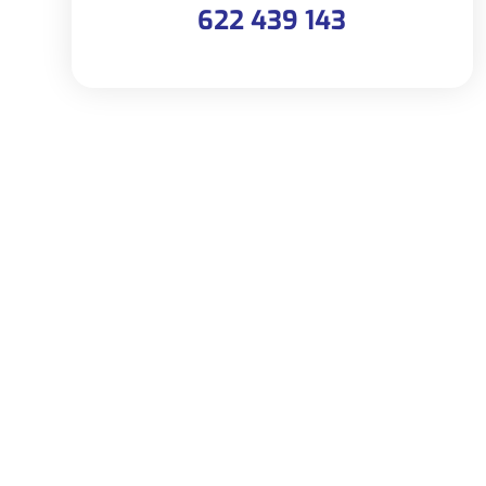
622 439 143