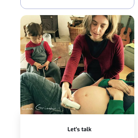
Let's talk