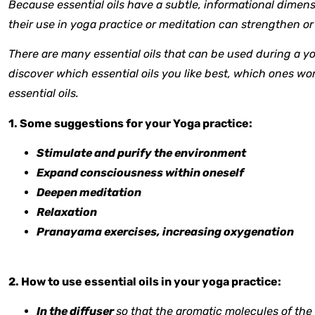
Because essential oils have a subtle, informational dimensi
their use in yoga practice or meditation can strengthen or f
There are many essential oils that can be used during a yog
discover which essential oils you like best, which ones work
essential oils.
1. Some suggestions for your Yoga practice:
Stimulate and purify the environment
Expand consciousness within oneself
Deepen meditation
Relaxation
Pranayama exercises, increasing oxygenation
2. How to use essential oils in your yoga practice:
In the diffuser
so that the aromatic molecules of the