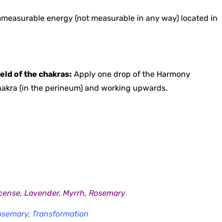
mmeasurable energy (not measurable in any way) located in
eld of the chakras:
Apply one drop of the Harmony
 chakra (in the perineum) and working upwards.
Incense, Lavender, Myrrh, Rosemary
Rosemary, Transformation