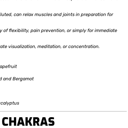
diluted, can relax muscles and joints in preparation for
y of flexibility, pain prevention, or simply for immediate
itate visualization, meditation, or concentration.
apefruit
od and Bergamot
ucalyptus
D CHAKRAS