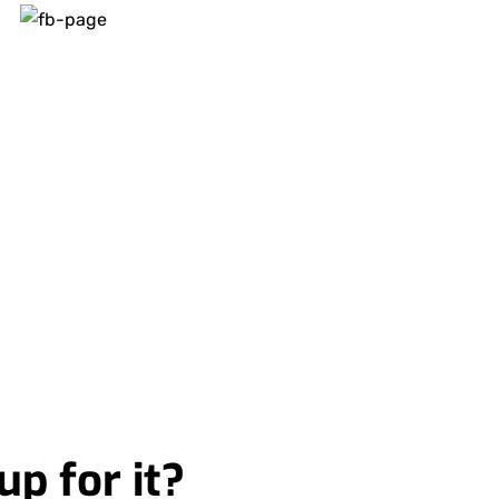
up for it?