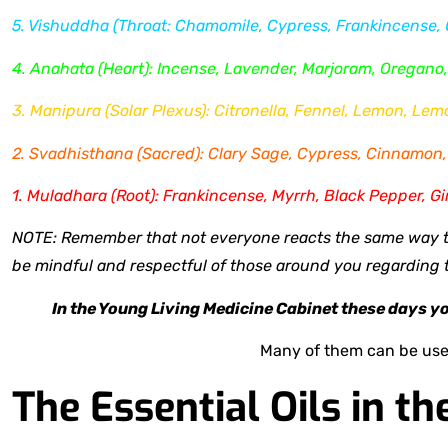
5. Vishuddha (Throat: Chamomile, Cypress, Frankincense,
4. Anahata (Heart): Incense, Lavender, Marjoram, Oregano
3. Manipura (Solar Plexus): Citronella, Fennel, Lemon, Le
2. Svadhisthana (Sacred): Clary Sage, Cypress, Cinnamon, 
1. Muladhara (Root): Frankincense, Myrrh, Black Pepper, Gi
NOTE: Remember that not everyone reacts the same way to
be mindful and respectful of those around you regarding th
In the Young Living Medicine Cabinet these days you'
Many of them can be use
The Essential Oils in th