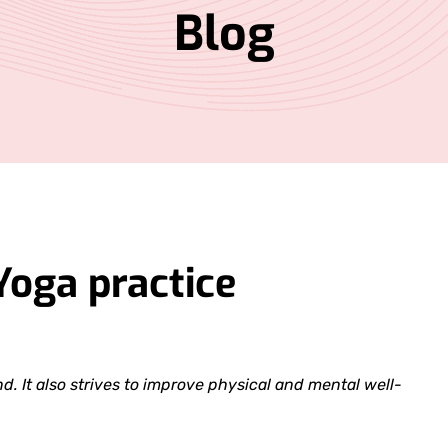
Blog
Yoga practice
. It also strives to improve physical and mental well-