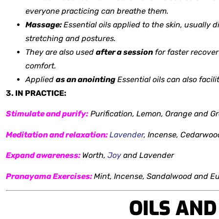
everyone practicing can breathe them.
Massage:
Essential oils applied to the skin, usually 
stretching and postures.
They are also used
after a session
for faster recover
comfort.
Applied
as an anointing
Essential oils can also facil
3. IN PRACTICE:
Stimulate and purify:
Purification, Lemon,
Orange and Gr
Meditation and relaxation:
Lavender
, Incense, Cedarwo
Expand awareness:
Worth,
Joy
and Lavender
Pranayama Exercises:
Mint, Incense, Sandalwood and E
OILS AN