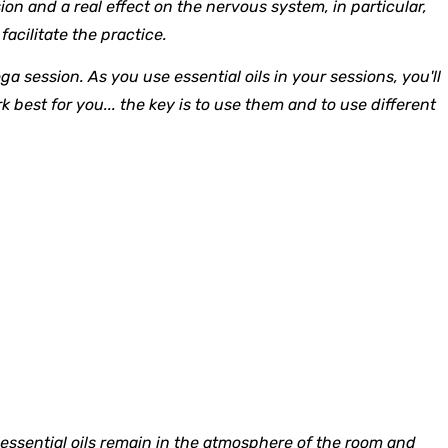
on and a real effect on the nervous system, in particular,
acilitate the practice.
a session. As you use essential oils in your sessions, you'll
 best for you... the key is to use them and to use different
 essential oils remain in the atmosphere of the room and