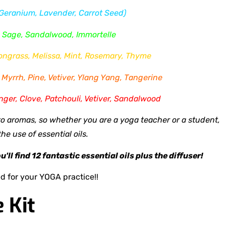
 Geranium, Lavender, Carrot Seed)
, Sage, Sandalwood, Immortelle
mongrass, Melissa, Mint, Rosemary, Thyme
Myrrh, Pine, Vetiver, Ylang Yang, Tangerine
nger, Clove, Patchouli, Vetiver, Sandalwood
 aromas, so whether you are a yoga teacher or a student,
e use of essential oils.
ll find 12 fantastic essential oils plus the diffuser!
d for your YOGA practice!!
e Kit