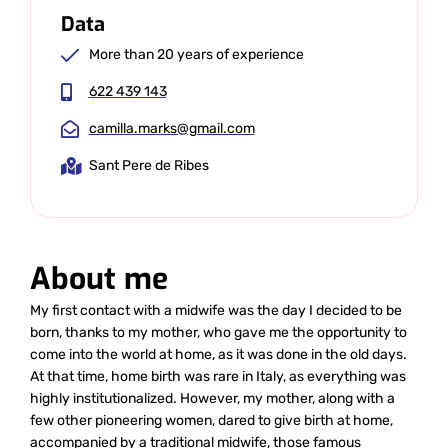
Data
More than 20 years of experience
622 439 143
camilla.marks@gmail.com
Sant Pere de Ribes
About me
My first contact with a midwife was the day I decided to be
born, thanks to my mother, who gave me the opportunity to
come into the world at home, as it was done in the old days.
At that time, home birth was rare in Italy, as everything was
highly institutionalized. However, my mother, along with a
few other pioneering women, dared to give birth at home,
accompanied by a traditional midwife, those famous