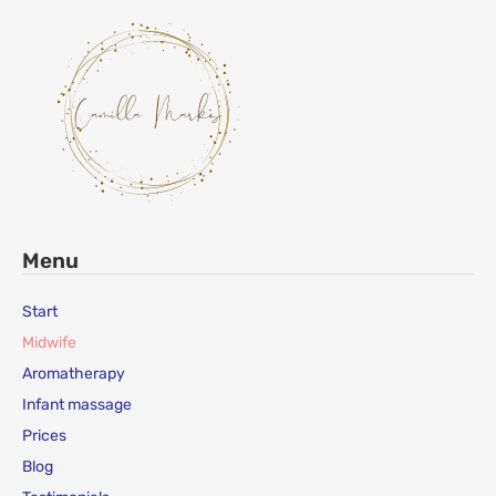
Menu
Start
Midwife
Aromatherapy
Infant massage
Prices
Blog