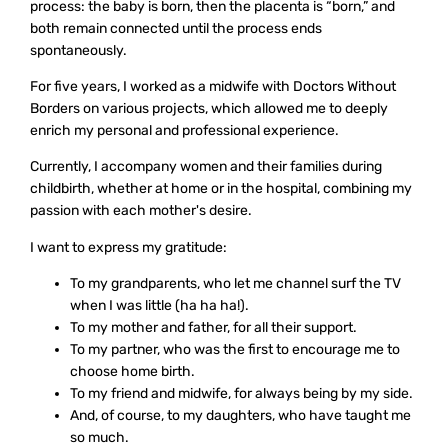
process: the baby is born, then the placenta is “born,” and
both remain connected until the process ends
spontaneously.
For five years, I worked as a midwife with Doctors Without
Borders on various projects, which allowed me to deeply
enrich my personal and professional experience.
Currently, I accompany women and their families during
childbirth, whether at home or in the hospital, combining my
passion with each mother's desire.
I want to express my gratitude:
To my grandparents, who let me channel surf the TV
when I was little (ha ha ha!).
To my mother and father, for all their support.
To my partner, who was the first to encourage me to
choose home birth.
To my friend and midwife, for always being by my side.
And, of course, to my daughters, who have taught me
so much.