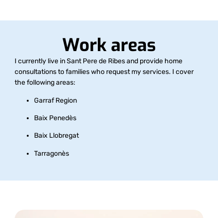
Work areas
I currently live in Sant Pere de Ribes and provide home
consultations to families who request my services. I cover
the following areas:
Garraf Region
Baix Penedès
Baix Llobregat
Tarragonès