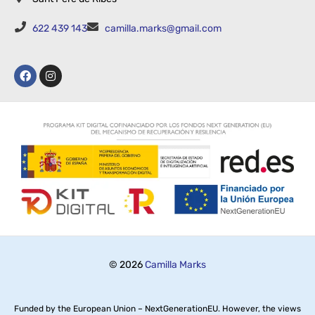
622 439 143
camilla.marks@gmail.com
© 2026
Camilla Marks
Funded by the European Union – NextGenerationEU. However, the views