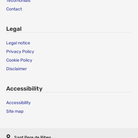
Testimonials
Contact
Legal
Legal notice
Privacy Policy
Cookie Policy
Disclaimer
Accessibility
Accessibility
Site map
Sant Pere de Ribes