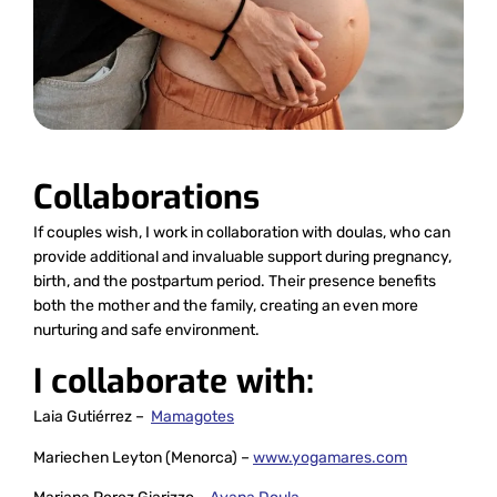
Collaborations
If couples wish, I work in collaboration with doulas, who can
provide additional and invaluable support during pregnancy,
birth, and the postpartum period. Their presence benefits
both the mother and the family, creating an even more
nurturing and safe environment.
I collaborate with:
Laia Gutiérrez –
Mamagotes
Mariechen Leyton (Menorca) –
www.yogamares.com