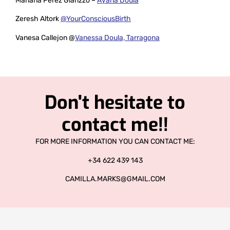
Mariana Perez Giarizzo –
Ayana Doula
Zeresh Altork
@YourConsciousBirth
Vanesa Callejon @
Vanessa Doula, Tarragona
Don't hesitate to
contact me!!
FOR MORE INFORMATION YOU CAN CONTACT ME:
+34 622 439 143
CAMILLA.MARKS@GMAIL.COM