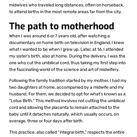
midwives who traveled long distances, often on horseback,
to attend births in the most remote areas far from the city.
The path to motherhood
When I was around 6 or 7 years old, after watching a
documentary on home birth on television in England, I knew
what I wanted to be when I grew up. Later, at 16, I attended
my sister's birth, also at home. During the delivery, I was the
one who cut the umbilical cord, thus taking my first step into
the fascinating world of the science and art of midwifery.
Following the family tradition started by my mother, I had my
two daughters at home, accompanied by a midwife and my
husband. For them, we decided to opt for what's known as a
"Lotus Birth." This method involves not cutting the umbilical
cord and allowing the placenta to remain attached to the
baby until it detaches naturally, which usually occurs, on
average, three or four days after birth.
This practice, also called “integral birth,” respects the entire