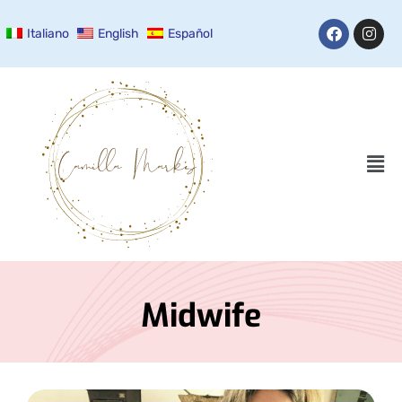
Italiano
English
Español
Midwife