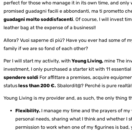
perfect for those who manage it in its own time, and only 
promised guadagni facili e abbondanti, ma ti prometto c
guadagni molto soddisfacenti
. Of course, I will invest 
leather bag at the expense of a business!!
Allora? Vuoi saperne di piú? Have you ever had some of m
family if we are so fond of each other?
Per
I will start my activity, with
Young Living,
mine
The inv
investment, I only purchased a starter kit with 11 essential
spendere soldi
For affittare a premises, acquire equipme
status
less than 200 €.
Sbalordit@? Perché is pure realtà!
Young Living is my provider and, as such, the only thing t
Flexibility.
I manage my time and the prayers of my 
personal needs, sharing what I think and whether I 
permission to work when one of my figurines is bad