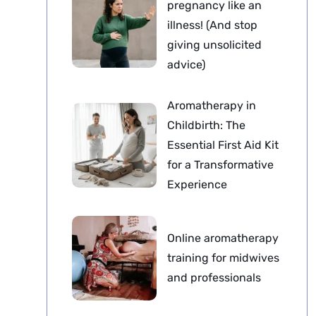
pregnancy like an
illness! (And stop
giving unsolicited
advice)
Aromatherapy in
Childbirth: The
Essential First Aid Kit
for a Transformative
Experience
Online aromatherapy
training for midwives
and professionals