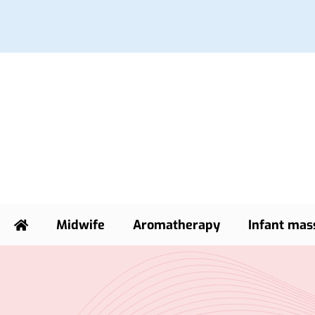
Midwife
Aromatherapy
Infant mas