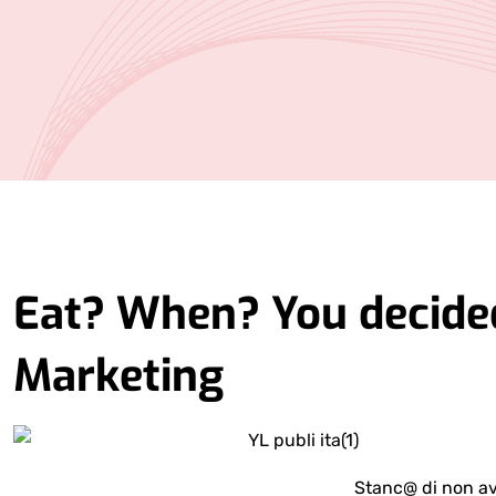
Eat? When? You decided
Marketing
Stanc@ di non av