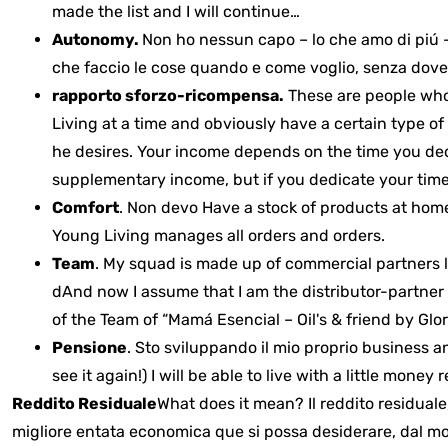
made the list and I will continue…
Autonomy.
Non ho nessun capo – lo che amo di piú –
che faccio le cose quando e come voglio, senza dove
rapporto sforzo-ricompensa.
These are people who 
Living at a time and obviously have a certain type o
he desires.
Your income depends on the time you dedica
supplementary income, but if you dedicate your time t
Comfort
. Non devo
Have a stock of products at hom
Young Living manages all orders and orders.
Team
.
My squad is made up of commercial partners l
d
And now I assume that I am the distributor-partner w
of the Team of “Mamá Esencial – Oil's & friend by Glor
Pensione
.
S
to
sviluppando
il mio proprio business 
see it again!) I will be able to live with a little money
r
Reddito Residuale
What does it mean? Il reddito residual
migliore entata economica que si possa desiderare, dal mo