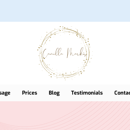
sage
Prices
Blog
Testimonials
Conta