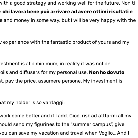
with a good strategy and working well for the future. Non ti
he
chi lavora bene può arrivare ad avere ottimi risultati e
time and money in some way, but I will be very happy with the
y experience with the fantastic product of yours and my
estment is at a minimum, in reality it was not an
 oils and diffusers for my personal use.
Non ho dovuto
nt, pay the price, assumere persone. My investment is
hat my holder is so vantaggi:
work come better and if I add.
Cioè, risk ad atttarmi all my
should send my figurines to the “summer campus”, give
, you can save my vacation and travel when
Voglio… And I