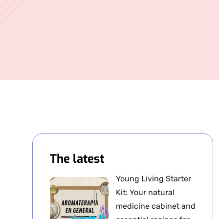
The latest
Young Living Starter
Kit: Your natural
medicine cabinet and