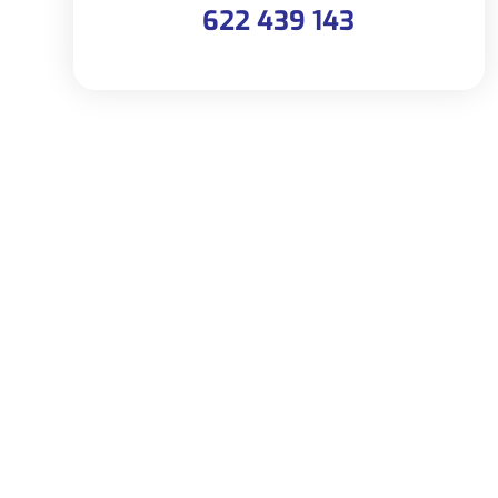
622 439 143