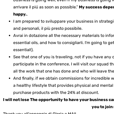
arrivare il piú as soon as possible.”
My success depend
happy.
.
I am prepared to sviluppare your business in strateg
and personali, il più presto possibile.
Avrai in dotazione
all the necessary materials to in
essential oils, and how to consigliarli.
I'm going to ge
essential!).
See that one of you is traveling, not if you have any 
participate in the conference, I will visit our squad 
all the work that one has done and who will leave the
And finally, if we obtain commissions for incredible 
a healthy lifestyle that provides physical and menta
purchase products with the 24% at discount.
I will not lose
The opportunity to have your business c
you to joi
Thank you all'appoggio di Gloria e MA!!