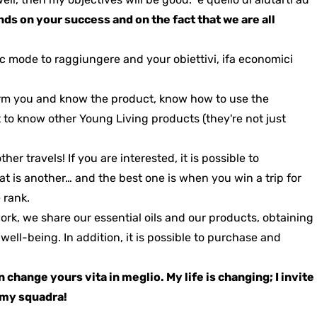
s on your success and on the fact that we are all
ic mode to raggiungere and your obiettivi, ifa economici
form you and know the product, know how to use the
t to know other Young Living products (they're not just
other travels!
If you are interested, it is possible to
that is another… and the best one is when you win a trip for
 rank.
work, we share our essential oils and our products, obtaining
l well-being.
In addition, it is possible to purchase and
an change yours
vita in meglio
. My life is changing; I invite
n my squadra!