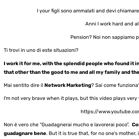
I your figli sono ammalati and devi chiamare
Anni I work hard and a
Pension? Noi non sappiamo p
Ti trovi in uno di este situazioni?
I work it for me, with the splendid people who found it in
that other than the good to me and all my family and th
Mai sentito dire il
Network Marketing
? Sai come funziona
I'm not very brave when it plays, but this video plays very 
https://www.youtube.c
Non é vero che “Guadagnerai mucho e lavorerai poco”.
Co
guadagnare bene
. But it is true that, for no one's mother, 