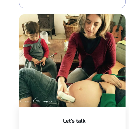
Let's talk