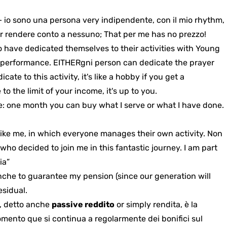
 io sono una persona very indipendente, con il mio rhythm,
r rendere conto a nessuno; That per me has no prezzo!
have dedicated themselves to their activities with Young
f performance. EITHER
gni person can dedicate the prayer
te to this activity, it's like a hobby if you get a
o the limit of your income, it's up to you.
e: one month you can buy what I serve or what I have done.
ike me, in which everyone manages their own activity. Non
ho decided to join me in this fantastic journey. I am part
ia”
anche
to guarantee my pension (since our generation will
esidual
.
e, detto anche
passive reddito
or simply rendita, è la
mento que si continua a regolarmente dei bonifici sul