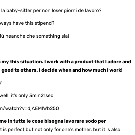
 la baby-sitter per non loser giorni de lavoro?
lways have this stipend?
iú neanche che something sia!
 my this situation. I work with a product that I adore and
e good to others. I decide when and how much I work!
?
well, it's only 3min21sec
om/watch?v=djAEMlWb25Q
me in tutte le cose bisogna lavorare sodo per
it is perfect but not only for one's mother, but it is also