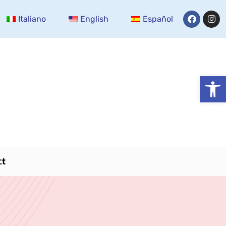
Italiano
English
Español
Open
ct