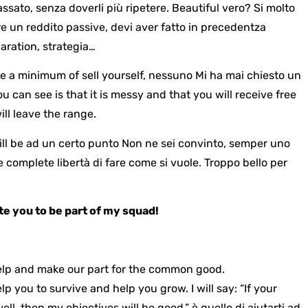
ssato, senza doverli più ripetere. Beautiful vero? Si molto
re un reddito passive, devi aver fatto in precedentza
aration, strategia…
are a minimum of
sell yourself
, nessuno
Mi ha mai chiesto un
u can see is that it is messy and that you will receive free
ill leave the range.
ill be
ad un certo punto
Non ne sei convinto, semper uno
 complete libertà di fare come si vuole. Troppo bello per
ite you to be part of my squad!
l help and make our part for the common good.
help you to survive and help you grow.
I will say: “If your
well, then my objectives will be good.”
è quello di aiutarti ad