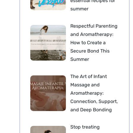
essential recipes for
summer
Respectful Parenting
and Aromatherapy:
How to Create a
Secure Bond This
Summer
The Art of Infant
Massage and
Aromatherapy:
Connection, Support,
and Deep Bonding
Stop treating