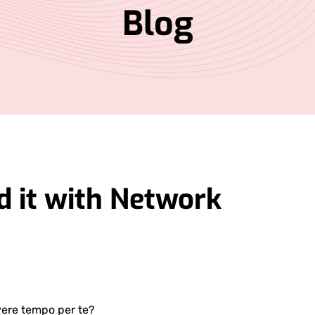
Blog
 it with Network
ere tempo per te?