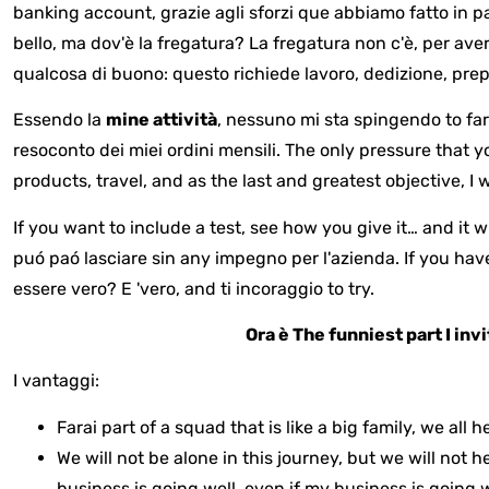
banking account, grazie agli sforzi que abbiamo fatto in pa
bello, ma dov'è la fregatura? La fregatura non c'è, per ave
qualcosa di buono: questo richiede lavoro, dedizione, prep
Essendo la
mine
attività
, nessuno mi sta spingendo to f
resoconto dei miei ordini mensili. The only pressure that yo
products, travel, and as the last and greatest objective, I w
If you want to include a test, see how you give it… and it w
puó paó lasciare sin any impegno per l'azienda. If you have
essere vero? E 'vero, and ti incoraggio to try.
Ora è
The funniest part I inv
I vantaggi:
Farai part of a squad that is like a big family, we al
We will not be alone in this journey, but we will not 
business is going well, even if my business is going 